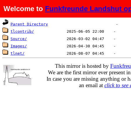
Welcome to
Funkfreunde Landshut op
Name
Last modified
Size
De
Parent Directory
tlcontrib/
Source/
Images/
tlnet/
This mirror is hosted by
Funkfreu
We are the first mirror ever present i
In case you are missing anything or h
an email at
click to see