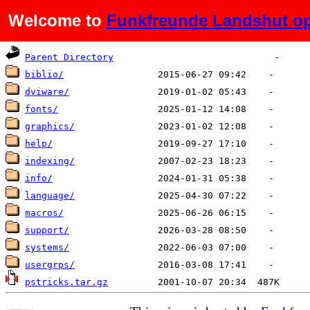
Welcome to
Funkfreunde Landshut op
Name
Last modified
Size
De
Parent Directory
biblio/
dviware/
fonts/
graphics/
help/
indexing/
info/
language/
macros/
support/
systems/
usergrps/
pstricks.tar.gz