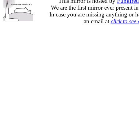
This mirror is hosted by
Funkfreu
We are the first mirror ever present i
In case you are missing anything or h
an email at
click to see