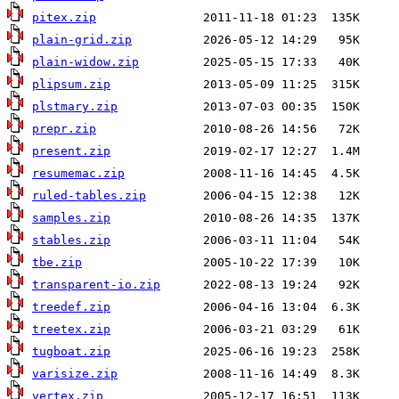
pitex.zip
plain-grid.zip
plain-widow.zip
plipsum.zip
plstmary.zip
prepr.zip
present.zip
resumemac.zip
ruled-tables.zip
samples.zip
stables.zip
tbe.zip
transparent-io.zip
treedef.zip
treetex.zip
tugboat.zip
varisize.zip
vertex.zip