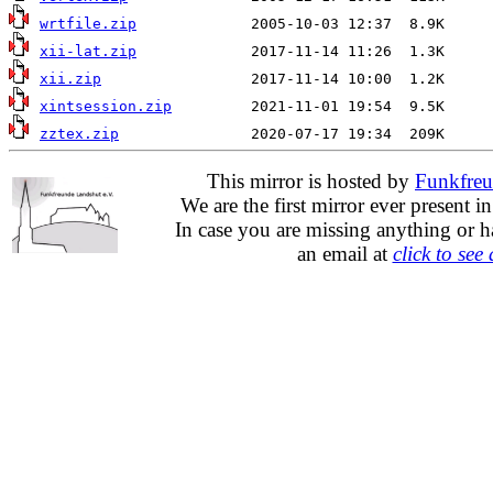
wrtfile.zip
xii-lat.zip
xii.zip
xintsession.zip
zztex.zip
This mirror is hosted by
Funkfreu
We are the first mirror ever present i
In case you are missing anything or h
an email at
click to see