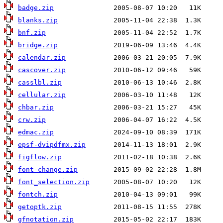
badge.zip
blanks.zip
bnf.zip
bridge.zip
calendar.zip
cascover.zip
casslbl.zip
cellular.zip
chbar.zip
crw.zip
edmac.zip
epsf-dvipdfmx.zip
figflow.zip
font-change.zip
font_selection.zip
fontch.zip
getoptk.zip
gfnotation.zip