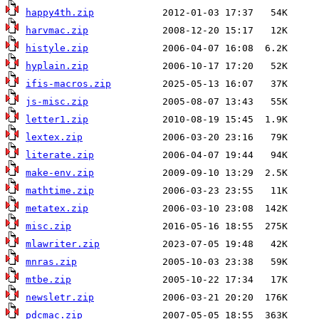
happy4th.zip
harvmac.zip
histyle.zip
hyplain.zip
ifis-macros.zip
js-misc.zip
letter1.zip
lextex.zip
literate.zip
make-env.zip
mathtime.zip
metatex.zip
misc.zip
mlawriter.zip
mnras.zip
mtbe.zip
newsletr.zip
pdcmac.zip