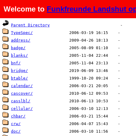
Welcome to
Funkfreunde Landshut op
Name
Last modified
Size
De
Parent Directory
TypeSpec/
address/
badge/
blanks/
bnf/
bridge/
btable/
calendar/
cascover/
casslbl/
cellular/
chbar/
crw/
doc/