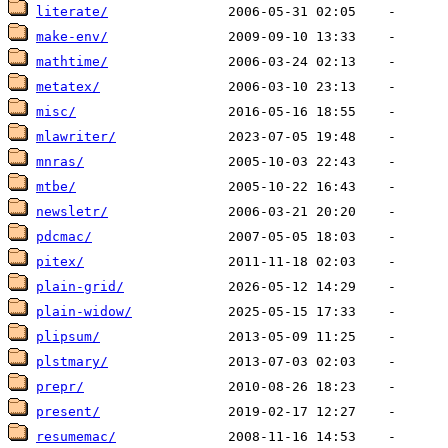
literate/
make-env/
mathtime/
metatex/
misc/
mlawriter/
mnras/
mtbe/
newsletr/
pdcmac/
pitex/
plain-grid/
plain-widow/
plipsum/
plstmary/
prepr/
present/
resumemac/