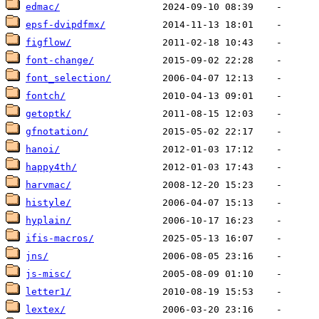
edmac/
epsf-dvipdfmx/
figflow/
font-change/
font_selection/
fontch/
getoptk/
gfnotation/
hanoi/
happy4th/
harvmac/
histyle/
hyplain/
ifis-macros/
jns/
js-misc/
letter1/
lextex/