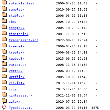
ruled-tables/
samples/
stables/
tbe/
tengtex/
timetable/
transparent-io/
treedef/
treetex/
tugboat/
varisize/
vertex/
wrtfile/
xii-lat/
xii/
xintsession/
zztex/
TypeSpec.zip