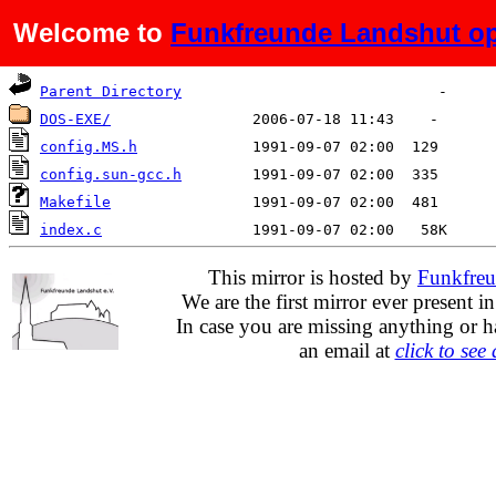
Welcome to
Funkfreunde Landshut op
Name
Last modified
Size
De
Parent Directory
DOS-EXE/
config.MS.h
config.sun-gcc.h
Makefile
index.c
This mirror is hosted by
Funkfreu
We are the first mirror ever present i
In case you are missing anything or h
an email at
click to see