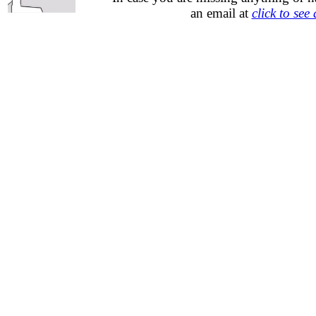
an email at
click to see