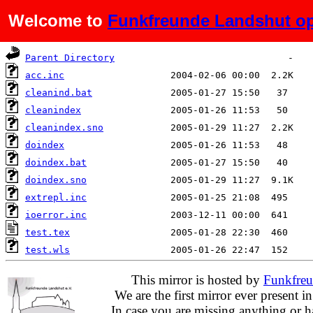
Welcome to
Funkfreunde Landshut op
Name
Last modified
Size
Parent Directory
acc.inc
cleanind.bat
cleanindex
cleanindex.sno
doindex
doindex.bat
doindex.sno
extrepl.inc
ioerror.inc
test.tex
test.wls
This mirror is hosted by
Funkfreu
We are the first mirror ever present i
In case you are missing anything or h