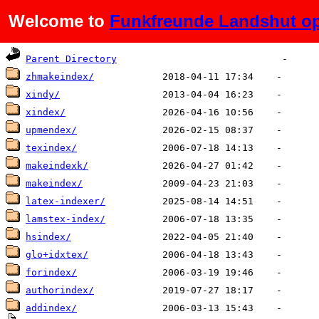
Welcome to
Funkfreunde Landshut op
Name
Last modified
Size
De
Parent Directory
zhmakeindex/
xindy/
xindex/
upmendex/
texindex/
makeindexk/
makeindex/
latex-indexer/
lamstex-index/
hsindex/
glo+idxtex/
forindex/
authorindex/
addindex/