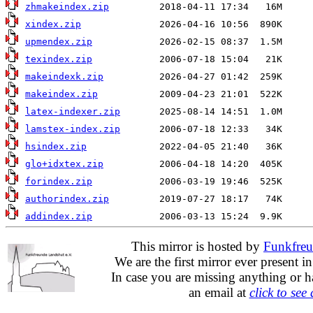
zhmakeindex.zip
xindex.zip
upmendex.zip
texindex.zip
makeindexk.zip
makeindex.zip
latex-indexer.zip
lamstex-index.zip
hsindex.zip
glo+idxtex.zip
forindex.zip
authorindex.zip
addindex.zip
This mirror is hosted by
Funkfreu
We are the first mirror ever present i
In case you are missing anything or h
an email at
click to see