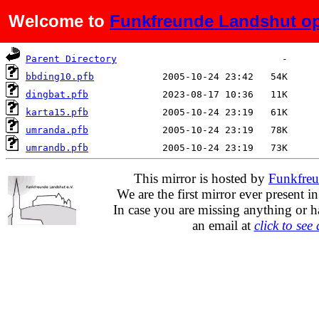
Welcome to
Funkfreunde Landshut op
Name
Last modified
Size
De
Parent Directory
bbding10.pfb
dingbat.pfb
karta15.pfb
umranda.pfb
umrandb.pfb
This mirror is hosted by
Funkfreu
We are the first mirror ever present i
In case you are missing anything or h
an email at
click to see