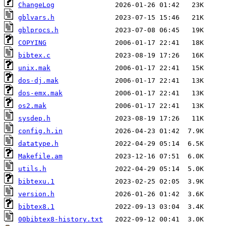
ChangeLog
gblvars.h
gblprocs.h
COPYING
bibtex.c
unix.mak
dos-dj.mak
dos-emx.mak
os2.mak
sysdep.h
config.h.in
datatype.h
Makefile.am
utils.h
bibtexu.1
version.h
bibtex8.1
00bibtex8-history.txt