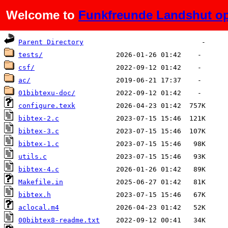
Welcome to
Funkfreunde Landshut op
Name
Last modified
Size
De
Parent Directory
tests/
csf/
ac/
01bibtexu-doc/
configure.texk
bibtex-2.c
bibtex-3.c
bibtex-1.c
utils.c
bibtex-4.c
Makefile.in
bibtex.h
aclocal.m4
00bibtex8-readme.txt