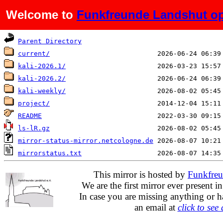
Welcome to
Funkfreunde Landshut op
Name
Last modified
Parent Directory
current/
kali-2026.1/
kali-2026.2/
kali-weekly/
project/
README
ls-lR.gz
mirror-status-mirror.netcologne.de
mirrorstatus.txt
This mirror is hosted by
Funkfreu
We are the first mirror ever present i
In case you are missing anything or h
an email at
click to see