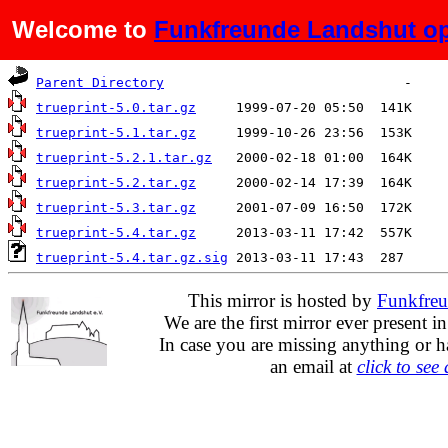
Welcome to
Funkfreunde Landshut op
Name
Last modified
Size
D
Parent Directory
trueprint-5.0.tar.gz
trueprint-5.1.tar.gz
trueprint-5.2.1.tar.gz
trueprint-5.2.tar.gz
trueprint-5.3.tar.gz
trueprint-5.4.tar.gz
trueprint-5.4.tar.gz.sig
This mirror is hosted by
Funkfreu
We are the first mirror ever present i
In case you are missing anything or h
an email at
click to see