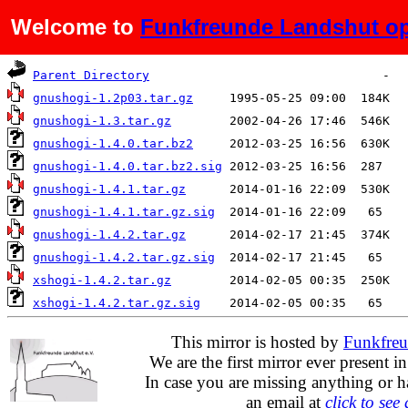
Welcome to
Funkfreunde Landshut op
Name
Last modified
Size
Parent Directory
gnushogi-1.2p03.tar.gz
gnushogi-1.3.tar.gz
gnushogi-1.4.0.tar.bz2
gnushogi-1.4.0.tar.bz2.sig
gnushogi-1.4.1.tar.gz
gnushogi-1.4.1.tar.gz.sig
gnushogi-1.4.2.tar.gz
gnushogi-1.4.2.tar.gz.sig
xshogi-1.4.2.tar.gz
xshogi-1.4.2.tar.gz.sig
This mirror is hosted by
Funkfreu
We are the first mirror ever present i
In case you are missing anything or h
an email at
click to see