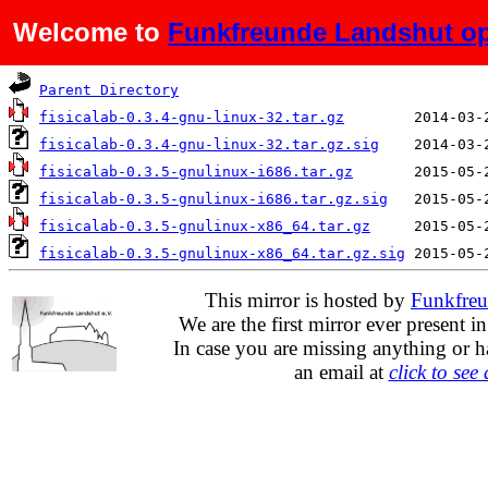
Welcome to
Funkfreunde Landshut op
Name
Last mod
Parent Directory
fisicalab-0.3.4-gnu-linux-32.tar.gz
fisicalab-0.3.4-gnu-linux-32.tar.gz.sig
fisicalab-0.3.5-gnulinux-i686.tar.gz
fisicalab-0.3.5-gnulinux-i686.tar.gz.sig
fisicalab-0.3.5-gnulinux-x86_64.tar.gz
fisicalab-0.3.5-gnulinux-x86_64.tar.gz.sig
This mirror is hosted by
Funkfreu
We are the first mirror ever present i
In case you are missing anything or h
an email at
click to see