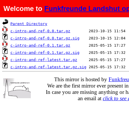
Welcome to
Funkfreunde Landshut op
Name
Last modified
Parent Directory
c-intro-and-ref-0.0.tar.gz
c-intro-and-ref-0.0.tar.gz.sig
c-intro-and-ref-0.1.tar.gz
c-intro-and-ref-0.1.tar.gz.sig
c-intro-and-ref-latest.tar.gz
c-intro-and-ref-latest.tar.gz.sig
This mirror is hosted by
Funkfreu
We are the first mirror ever present i
In case you are missing anything or h
an email at
click to see