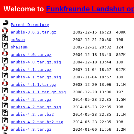
Welcome to
Funkfreunde Landshut op
Name
Last modified
Size
Parent Directory
anubis-3.6.2.tar.gz
md5sum
sha1sum
anubis-4.0.tar.gz
anubis-4.0.tar.gz.sig
anubis-4.1.tar.gz
anubis-4.1.tar.gz.sig
anubis-4.1.1.tar.gz
anubis-4.1.1.tar.gz.sig
anubis-4.2.tar.gz
anubis-4.2.tar.gz.sig
anubis-4.2.tar.bz2
anubis-4.2.tar.bz2.sig
anubis-4.3.tar.gz