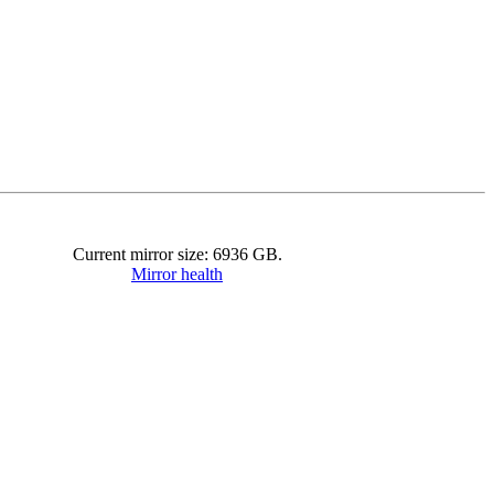
Current mirror size:
6936
GB.
Mirror health