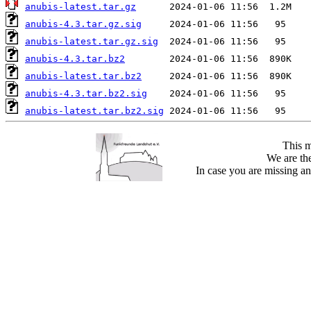
anubis-latest.tar.gz
anubis-4.3.tar.gz.sig
anubis-latest.tar.gz.sig
anubis-4.3.tar.bz2
anubis-latest.tar.bz2
anubis-4.3.tar.bz2.sig
anubis-latest.tar.bz2.sig
This m
We are the
In case you are missing an