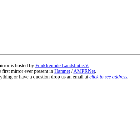
irror is hosted by
Funkfreunde Landshut e.V.
 first mirror ever present in
Hamnet
/
AMPRNet
.
ything or have a question drop us an email at
click to see address
.