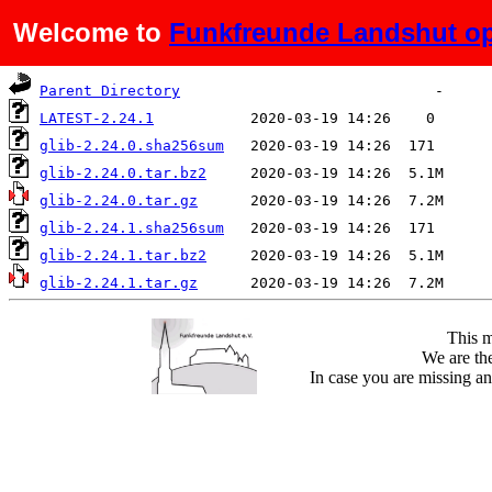
Welcome to
Funkfreunde Landshut op
Name
Last modified
Size
De
Parent Directory
LATEST-2.24.1
glib-2.24.0.sha256sum
glib-2.24.0.tar.bz2
glib-2.24.0.tar.gz
glib-2.24.1.sha256sum
glib-2.24.1.tar.bz2
glib-2.24.1.tar.gz
This m
We are the
In case you are missing an