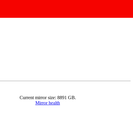
Current mirror size:
8891
GB.
Mirror health