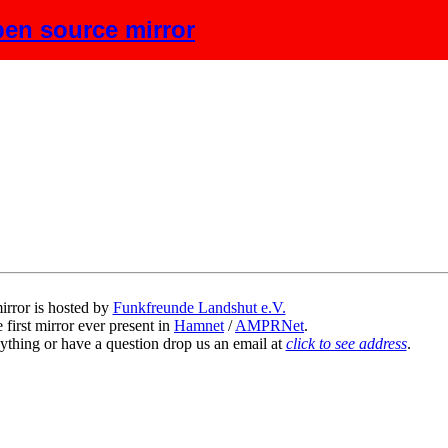
en source mirror
scription
irror is hosted by
Funkfreunde Landshut e.V.
 first mirror ever present in
Hamnet
/
AMPRNet
.
ything or have a question drop us an email at
click to see address
.