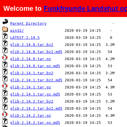
Welcome to
Funkfreunde Landshut op
Name
Last modified
Size
De
Parent Directory
win32/
LATEST-2.14.5
glib-2.14.0.tar.bz2
glib-2.14.0.tar.bz2.md5
glib-2.14.0.tar.gz
glib-2.14.0.tar.gz.md5
glib-2.14.1.tar.bz2
glib-2.14.1.tar.bz2.md5
glib-2.14.1.tar.gz
glib-2.14.1.tar.gz.md5
glib-2.14.2.tar.bz2
glib-2.14.2.tar.bz2.md5
glib-2.14.2.tar.gz
glib-2.14.2.tar.gz.md5