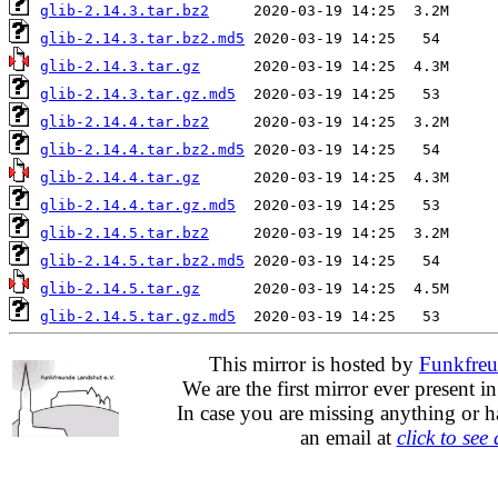
glib-2.14.3.tar.bz2
glib-2.14.3.tar.bz2.md5
glib-2.14.3.tar.gz
glib-2.14.3.tar.gz.md5
glib-2.14.4.tar.bz2
glib-2.14.4.tar.bz2.md5
glib-2.14.4.tar.gz
glib-2.14.4.tar.gz.md5
glib-2.14.5.tar.bz2
glib-2.14.5.tar.bz2.md5
glib-2.14.5.tar.gz
glib-2.14.5.tar.gz.md5
This mirror is hosted by
Funkfreu
We are the first mirror ever present i
In case you are missing anything or h
an email at
click to see