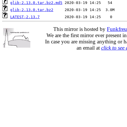
glib-2.13.0.tar.bz2.md5
glib-2.13.0.tar.bz2
LATEST-2.13.7
This mirror is hosted by
Funkfreu
We are the first mirror ever present i
In case you are missing anything or h
an email at
click to see