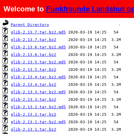
Welcome to
Funkfreunde Landshut op
Name
Last modified
Size
De
Parent Directory
glib-2.13.7.tar.bz2.md5
glib-2.13.7.tar.bz2
glib-2.13.6.tar.bz2.md5
glib-2.13.6.tar.bz2
glib-2.13.5.tar.bz2.md5
glib-2.13.5.tar.bz2
glib-2.13.4.tar.bz2.md5
glib-2.13.4.tar.bz2
glib-2.13.3.tar.bz2.md5
glib-2.13.3.tar.bz2
glib-2.13.2.tar.bz2.md5
glib-2.13.2.tar.bz2
glib-2.13.1.tar.bz2.md5
glib-2.13.1.tar.bz2