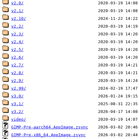
v2.0/
v2.1/
v2.10/
v2.2/
v2.3/
v2.4/
v2.5/
v2.6/
v2.7/
v2.8/
v2.9/
v2.99/
v3.0/
v3.1/
v3.2/
video/
GIMP-Pre-aarch64.AppImage.zsync
GIMP-Pre-x86_64.AppImage.zsync