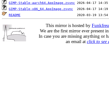
GIMP-Stable-aarch64.AppImage.zsync
GIMP-Stable-x86_64.AppImage.zsync
README
This mirror is hosted by
Funkfreu
We are the first mirror ever present i
In case you are missing anything or h
an email at
click to see