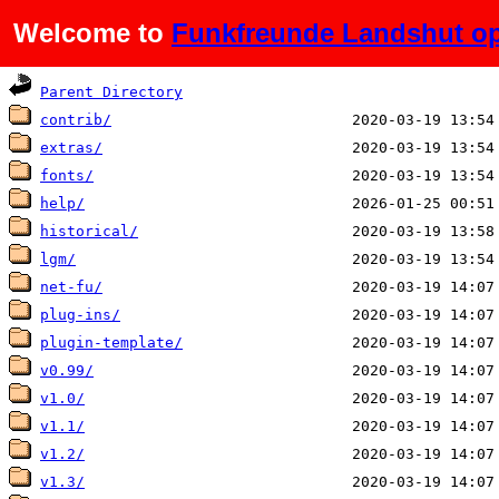
Welcome to
Funkfreunde Landshut op
Name
Last modified
Parent Directory
contrib/
extras/
fonts/
help/
historical/
lgm/
net-fu/
plug-ins/
plugin-template/
v0.99/
v1.0/
v1.1/
v1.2/
v1.3/