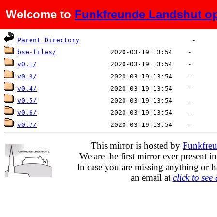
Welcome to
Funkfreunde Landshut op
Name
Last modified
Size
De
Parent Directory
bse-files/
v0.1/
v0.3/
v0.4/
v0.5/
v0.6/
v0.7/
This mirror is hosted by
Funkfreu
We are the first mirror ever present i
In case you are missing anything or h
an email at
click to see