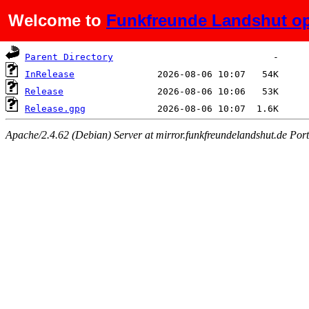
Welcome to
Funkfreunde Landshut op
Name
Last modified
Size
Parent Directory
InRelease
Release
Release.gpg
Apache/2.4.62 (Debian) Server at mirror.funkfreundelandshut.de Por