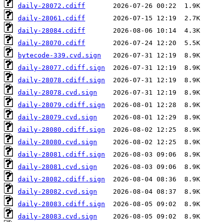
daily-28072.cdiff
daily-28061.cdiff
daily-28084.cdiff
daily-28070.cdiff
bytecode-339.cvd.sign
daily-28077.cdiff.sign
daily-28078.cdiff.sign
daily-28078.cvd.sign
daily-28079.cdiff.sign
daily-28079.cvd.sign
daily-28080.cdiff.sign
daily-28080.cvd.sign
daily-28081.cdiff.sign
daily-28081.cvd.sign
daily-28082.cdiff.sign
daily-28082.cvd.sign
daily-28083.cdiff.sign
daily-28083.cvd.sign