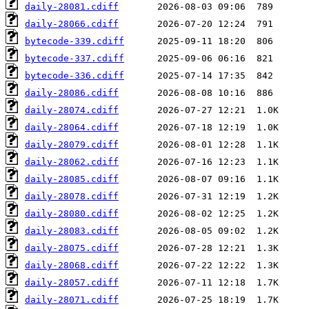
daily-28081.cdiff
daily-28066.cdiff
bytecode-339.cdiff
bytecode-337.cdiff
bytecode-336.cdiff
daily-28086.cdiff
daily-28074.cdiff
daily-28064.cdiff
daily-28079.cdiff
daily-28062.cdiff
daily-28085.cdiff
daily-28078.cdiff
daily-28080.cdiff
daily-28083.cdiff
daily-28075.cdiff
daily-28068.cdiff
daily-28057.cdiff
daily-28071.cdiff