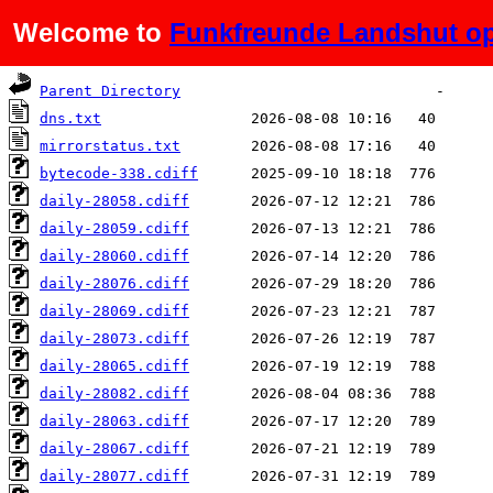
Welcome to
Funkfreunde Landshut op
Name
Last modified
Size
De
Parent Directory
dns.txt
mirrorstatus.txt
bytecode-338.cdiff
daily-28058.cdiff
daily-28059.cdiff
daily-28060.cdiff
daily-28076.cdiff
daily-28069.cdiff
daily-28073.cdiff
daily-28065.cdiff
daily-28082.cdiff
daily-28063.cdiff
daily-28067.cdiff
daily-28077.cdiff