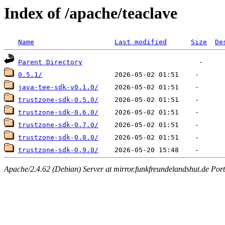
Index of /apache/teaclave
Name
Last modified
Size
De
Parent Directory
0.5.1/
java-tee-sdk-v0.1.0/
trustzone-sdk-0.5.0/
trustzone-sdk-0.6.0/
trustzone-sdk-0.7.0/
trustzone-sdk-0.8.0/
trustzone-sdk-0.9.0/
Apache/2.4.62 (Debian) Server at mirror.funkfreundelandshut.de Por