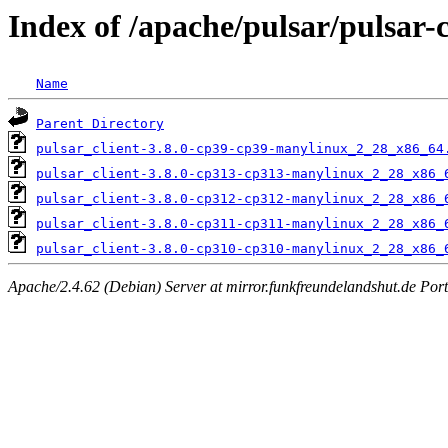
Index of /apache/pulsar/pulsar-
Name
Parent Directory
pulsar_client-3.8.0-cp39-cp39-manylinux_2_28_x86_64
pulsar_client-3.8.0-cp313-cp313-manylinux_2_28_x86_
pulsar_client-3.8.0-cp312-cp312-manylinux_2_28_x86_
pulsar_client-3.8.0-cp311-cp311-manylinux_2_28_x86_
pulsar_client-3.8.0-cp310-cp310-manylinux_2_28_x86_
Apache/2.4.62 (Debian) Server at mirror.funkfreundelandshut.de Por