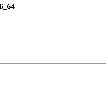
86_64