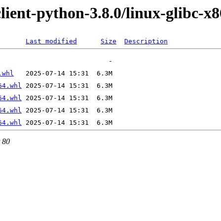
client-python-3.8.0/linux-glibc-x
Last modified
Size
Description
.whl
64.whl
64.whl
64.whl
64.whl
t 80