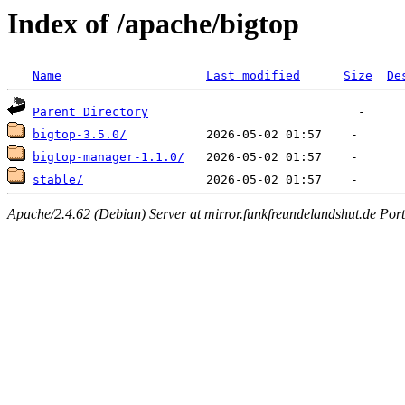
Index of /apache/bigtop
Name
Last modified
Size
De
Parent Directory
bigtop-3.5.0/
bigtop-manager-1.1.0/
stable/
Apache/2.4.62 (Debian) Server at mirror.funkfreundelandshut.de Por